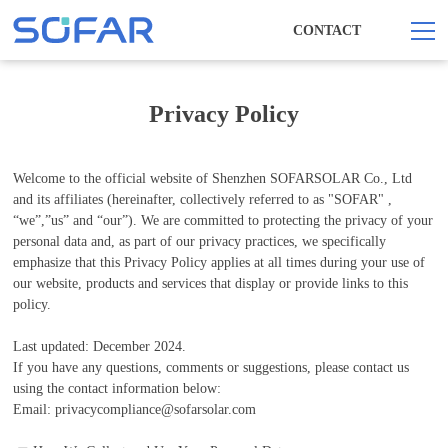
CONTACT
Privacy Policy
Welcome to the official website of Shenzhen SOFARSOLAR Co., Ltd
and its affiliates (hereinafter, collectively referred to as "SOFAR" ,
“we”,”us” and “our”). We are committed to protecting the privacy of your
personal data and, as part of our privacy practices, we specifically
emphasize that this Privacy Policy applies at all times during your use of
our website, products and services that display or provide links to this
policy.
Last updated: December 2024.
If you have any questions, comments or suggestions, please contact us
using the contact information below:
Email: privacycompliance@sofarsolar.com