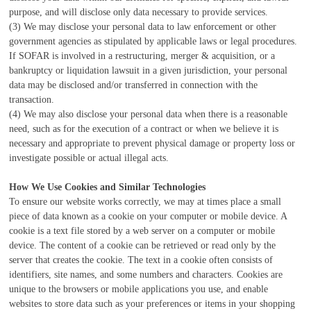
purpose, and will disclose only data necessary to provide services.
(3) We may disclose your personal data to law enforcement or other
government agencies as stipulated by applicable laws or legal procedures.
If SOFAR is involved in a restructuring, merger & acquisition, or a
bankruptcy or liquidation lawsuit in a given jurisdiction, your personal
data may be disclosed and/or transferred in connection with the
transaction.
(4) We may also disclose your personal data when there is a reasonable
need, such as for the execution of a contract or when we believe it is
necessary and appropriate to prevent physical damage or property loss or
investigate possible or actual illegal acts.
How We Use Cookies and Similar Technologies
To ensure our website works correctly, we may at times place a small
piece of data known as a cookie on your computer or mobile device. A
cookie is a text file stored by a web server on a computer or mobile
device. The content of a cookie can be retrieved or read only by the
server that creates the cookie. The text in a cookie often consists of
identifiers, site names, and some numbers and characters. Cookies are
unique to the browsers or mobile applications you use, and enable
websites to store data such as your preferences or items in your shopping