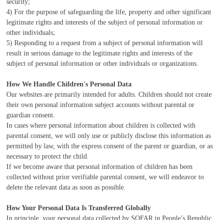
security;
4) For the purpose of safeguarding the life, property and other significant
legitimate rights and interests of the subject of personal information or
other individuals;
5) Responding to a request from a subject of personal information will
result in serious damage to the legitimate rights and interests of the
subject of personal information or other individuals or organizations.
How We Handle Children's Personal Data
Our websites are primarily intended for adults. Children should not create
their own personal information subject accounts without parental or
guardian consent.
In cases where personal information about children is collected with
parental consent, we will only use or publicly disclose this information as
permitted by law, with the express consent of the parent or guardian, or as
necessary to protect the child.
If we become aware that personal information of children has been
collected without prior verifiable parental consent, we will endeavor to
delete the relevant data as soon as possible.
How Your Personal Data Is Transferred Globally
In principle, your personal data collected by SOFAR in People’s Republic