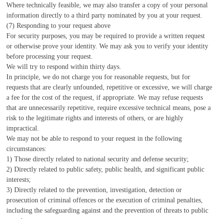
Where technically feasible, we may also transfer a copy of your personal
information directly to a third party nominated by you at your request.
(7) Responding to your request above
For security purposes, you may be required to provide a written request
or otherwise prove your identity. We may ask you to verify your identity
before processing your request.
We will try to respond within thirty days.
In principle, we do not charge you for reasonable requests, but for
requests that are clearly unfounded, repetitive or excessive, we will charge
a fee for the cost of the request, if appropriate. We may refuse requests
that are unnecessarily repetitive, require excessive technical means, pose a
risk to the legitimate rights and interests of others, or are highly
impractical.
We may not be able to respond to your request in the following
circumstances:
1) Those directly related to national security and defense security;
2) Directly related to public safety, public health, and significant public
interests;
3) Directly related to the prevention, investigation, detection or
prosecution of criminal offences or the execution of criminal penalties,
including the safeguarding against and the prevention of threats to public