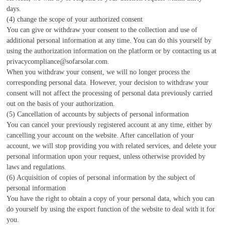
days.
(4) change the scope of your authorized consent
You can give or withdraw your consent to the collection and use of
additional personal information at any time. You can do this yourself by
using the authorization information on the platform or by contacting us at
privacycompliance@sofarsolar.com.
When you withdraw your consent, we will no longer process the
corresponding personal data. However, your decision to withdraw your
consent will not affect the processing of personal data previously carried
out on the basis of your authorization.
(5) Cancellation of accounts by subjects of personal information
You can cancel your previously registered account at any time, either by
cancelling your account on the website. After cancellation of your
account, we will stop providing you with related services, and delete your
personal information upon your request, unless otherwise provided by
laws and regulations.
(6) Acquisition of copies of personal information by the subject of
personal information
You have the right to obtain a copy of your personal data, which you can
do yourself by using the export function of the website to deal with it for
you.