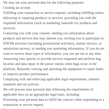
We may use your personal data for the following purposes:
Creating an account.
Fulfilling your transaction or service requests, including fulfilling orders;
delivering or repairing products or services; providing you with the
requested information (such as marketing materials for products and
services).
Contacting you with your consent; sending you information about
products and services that may interest you; inviting you to participate in
SOFAR activities (including promotional activities), market surveys, or
satisfaction surveys; or sending you marketing information. If you do not
want to receive these types of information, you can opt out at any time.
Answering your queries or provide services requested and perform bug
location and data repair in the power station when bugs occur in the
platform; Remotely viewing and operating the equipment to repair faults
or improve product performance.
Complying with and enforcing applicable legal requirements, industry
standards and our policies.
We will process your personal data following the requirements of
applicable laws on an appropriate legal basis, including:
Processing your personal data to fulfill the contract when responding to a
transaction or service request;