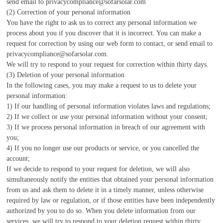
send email to privacycompliance@sofarsolar.com
(2) Correction of your personal information
You have the right to ask us to correct any personal information we
process about you if you discover that it is incorrect. You can make a
request for correction by using our web form to contact, or send email to
privacycompliance@sofarsolar.com.
We will try to respond to your request for correction within thirty days.
(3) Deletion of your personal information
In the following cases, you may make a request to us to delete your
personal information:
1) If our handling of personal information violates laws and regulations;
2) If we collect or use your personal information without your consent;
3) If we process personal information in breach of our agreement with
you;
4) If you no longer use our products or service, or you cancelled the
account;
If we decide to respond to your request for deletion, we will also
simultaneously notify the entities that obtained your personal information
from us and ask them to delete it in a timely manner, unless otherwise
required by law or regulation, or if those entities have been independently
authorized by you to do so. When you delete information from our
services, we will try to respond to your deletion request within thirty