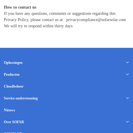
How to contact us
If you have any questions, comments or suggestions regarding this
Privacy Policy, please contact us at:
privacycompliance@sofarsolar.com
We will try to respond within thirty days.
Oplossingen
Producten
Cloudbeheer
Service-ondersteuning
Nieuws
Over SOFAR