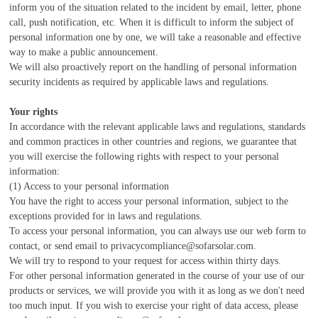
inform you of the situation related to the incident by email, letter, phone
call, push notification, etc. When it is difficult to inform the subject of
personal information one by one, we will take a reasonable and effective
way to make a public announcement.
We will also proactively report on the handling of personal information
security incidents as required by applicable laws and regulations.
Your rights
In accordance with the relevant applicable laws and regulations, standards
and common practices in other countries and regions, we guarantee that
you will exercise the following rights with respect to your personal
information:
(1) Access to your personal information
You have the right to access your personal information, subject to the
exceptions provided for in laws and regulations.
To access your personal information, you can always use our web form to
contact, or send email to privacycompliance@sofarsolar.com.
We will try to respond to your request for access within thirty days.
For other personal information generated in the course of your use of our
products or services, we will provide you with it as long as we don't need
too much input. If you wish to exercise your right of data access, please