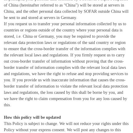
of China (hereinafter referred to as “China”) will be stored at servers in
China, and the other personal data collected by SOFAR outside China will
be sent to and stored at servers in Germany.
If you request us to transfer your personal information collected by us to
countries or regions outside of the country where your personal data is
stored,
i.e.
China or Germany, you may be required to provide the
relevant data protection laws or regulations of the said country or region
to ensure that the cross-border transfer of the information complies with
the relevant local laws and regulations. If you firmly request us to carry
out cross-border transfer of information without proving that the cross-
border transfer of information complies with the relevant local data laws
and regulations, we have the right to refuse and stop providing services to
you. If you provide us with inaccurate information that causes the cross-
border transfer of information to violate the relevant local data protection
laws and regulations, the loss caused by this shall be borne by you, and
we have the right to claim compensation from you for any loss caused by
this.
How this policy will be updated
This Policy is subject to change. We will not reduce your rights under this
Policy without your express consent. We will post any changes to this