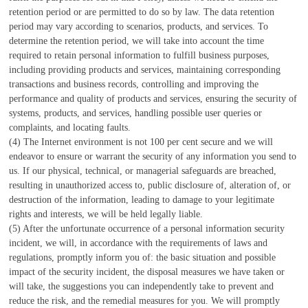
retention period or are permitted to do so by law. The data retention
period may vary according to scenarios, products, and services. To
determine the retention period, we will take into account the time
required to retain personal information to fulfill business purposes,
including providing products and services, maintaining corresponding
transactions and business records, controlling and improving the
performance and quality of products and services, ensuring the security of
systems, products, and services, handling possible user queries or
complaints, and locating faults.
(4) The Internet environment is not 100 per cent secure and we will
endeavor to ensure or warrant the security of any information you send to
us. If our physical, technical, or managerial safeguards are breached,
resulting in unauthorized access to, public disclosure of, alteration of, or
destruction of the information, leading to damage to your legitimate
rights and interests, we will be held legally liable.
(5) After the unfortunate occurrence of a personal information security
incident, we will, in accordance with the requirements of laws and
regulations, promptly inform you of: the basic situation and possible
impact of the security incident, the disposal measures we have taken or
will take, the suggestions you can independently take to prevent and
reduce the risk, and the remedial measures for you. We will promptly