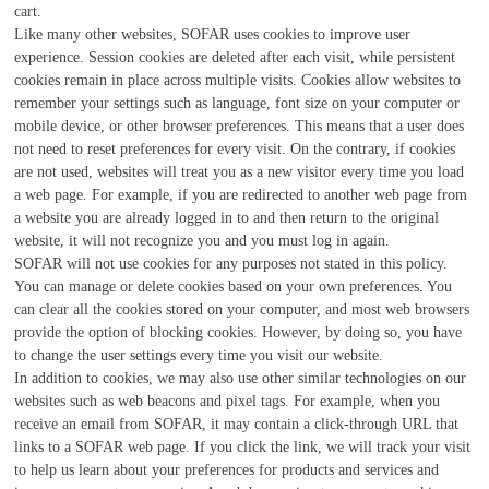
cart.
Like many other websites, SOFAR uses cookies to improve user
experience. Session cookies are deleted after each visit, while persistent
cookies remain in place across multiple visits. Cookies allow websites to
remember your settings such as language, font size on your computer or
mobile device, or other browser preferences. This means that a user does
not need to reset preferences for every visit. On the contrary, if cookies
are not used, websites will treat you as a new visitor every time you load
a web page. For example, if you are redirected to another web page from
a website you are already logged in to and then return to the original
website, it will not recognize you and you must log in again.
SOFAR will not use cookies for any purposes not stated in this policy.
You can manage or delete cookies based on your own preferences. You
can clear all the cookies stored on your computer, and most web browsers
provide the option of blocking cookies. However, by doing so, you have
to change the user settings every time you visit our website.
In addition to cookies, we may also use other similar technologies on our
websites such as web beacons and pixel tags. For example, when you
receive an email from SOFAR, it may contain a click-through URL that
links to a SOFAR web page. If you click the link, we will track your visit
to help us learn about your preferences for products and services and