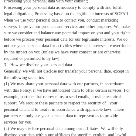
Processing your personal data with your consent;
Processing your personal data as necessary to comply with and fulfill
legal obligations; Processing based on the legitimate interests of SOFAR
when we use your personal data to contact you, conduct marketing
surveys, improve our products and services and other purposes. We make
sure we consider and balance any potential impact on you and your rights
before we process your personal data for our legitimate interests. We do
not use your personal data for activities where our interests are overridden
by the impact on you (unless we have your consent or are otherwise
required or permitted to by law).
3、How we disclose your personal data
Generally, we will not disclose nor transfer your personal date, except in
the following scenarios:
(1) We may share your personal data with our partners, in accordance
with this Policy, if we have authorized them to offer certain services. For
example, partners that represent us to send emails, provide technical
support. We require these partners to respect the security of your
personal data and to treat it in accordance with applicable laws. These
partners can only use your personal data to represent us to provide
services for you.
(2) We may disclose personal data among our affiliates. We will only
disclose your data within our affiliates for specific, explicit, and lawful