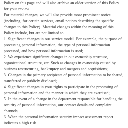
Policy on this page and will also archive an older version of this Policy
for your review.
For material changes, we will also provide more prominent notice
(including, for certain services, email notices describing the specific
changes to this Policy). Material changes within the meaning of this
Policy include, but are not limited to:
1. Significant changes in our service model. For example, the purpose of
processing personal information, the type of personal information
processed, and how personal information is used;
2. We experience significant changes in our ownership structure,
organizational structure, etc. Such as changes in ownership caused by
business restructuring, bankruptcy and mergers and acquisitions;
3. Changes in the primary recipients of personal information to be shared,
transferred or publicly disclosed;
4. Significant changes in your rights to participate in the processing of
personal information and the manner in which they are exercised;
5. In the event of a change in the department responsible for handling the
security of personal information, our contact details and complaint
channels;
6. When the personal information security impact assessment report
indicates a high risk.