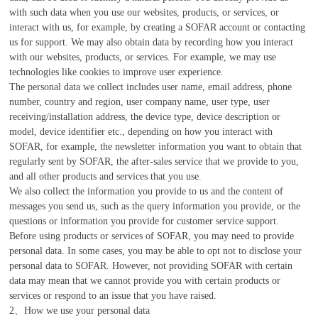
with such data when you use our websites, products, or services, or
interact with us, for example, by creating a SOFAR account or contacting
us for support. We may also obtain data by recording how you interact
with our websites, products, or services. For example, we may use
technologies like cookies to improve user experience.
The personal data we collect includes user name, email address, phone
number, country and region, user company name, user type, user
receiving/installation address, the device type, device description or
model, device identifier etc., depending on how you interact with
SOFAR, for example, the newsletter information you want to obtain that
regularly sent by SOFAR, the after-sales service that we provide to you,
and all other products and services that you use.
We also collect the information you provide to us and the content of
messages you send us, such as the query information you provide, or the
questions or information you provide for customer service support.
Before using products or services of SOFAR, you may need to provide
personal data. In some cases, you may be able to opt not to disclose your
personal data to SOFAR. However, not providing SOFAR with certain
data may mean that we cannot provide you with certain products or
services or respond to an issue that you have raised.
2、How we use your personal data