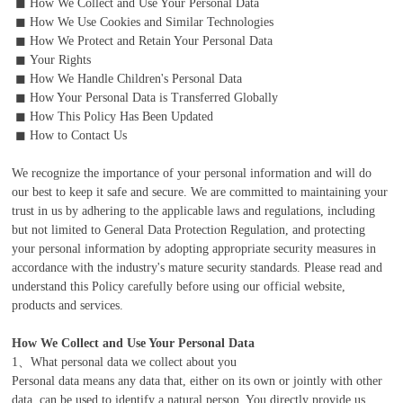
◼ How We Collect and Use Your Personal Data
◼ How We Use Cookies and Similar Technologies
◼ How We Protect and Retain Your Personal Data
◼ Your Rights
◼ How We Handle Children's Personal Data
◼ How Your Personal Data is Transferred Globally
◼ How This Policy Has Been Updated
◼ How to Contact Us
We recognize the importance of your personal information and will do
our best to keep it safe and secure. We are committed to maintaining your
trust in us by adhering to the applicable laws and regulations, including
but not limited to General Data Protection Regulation, and protecting
your personal information by adopting appropriate security measures in
accordance with the industry's mature security standards. Please read and
understand this Policy carefully before using our official website,
products and services.
How We Collect and Use Your Personal Data
1、What personal data we collect about you
Personal data means any data that, either on its own or jointly with other
data, can be used to identify a natural person. You directly provide us