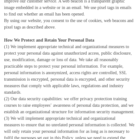
improve our customer service. A web beacon is a transparent graphic
image embedded in a website or in an email. We use pixel tags in emails
to find out whether an email has been opened.
By using our website, you consent to the use of cookies, web beacons and
pixel tags as described above.
How We Protect and Retain Your Personal Data
(1) We implement appropriate technical and organizational measures to
protect your personal data against unauthorized access, public disclosure,
use, modification, damage or loss of data. We take all reasonably
practicable steps to protect your personal information. For example,
personal information is anonymized, access rights are controlled, SSL
transmission is encrypted, personal data is encrypted, and other security
measures that comply with applicable laws, regulations and industry
standards.
(2) Our data security capabilities: we offer privacy protection training
courses to raise employees’ awareness of personal data protection, and we
establish an organizational structure for information security management.
(3) We will implement appropriate technical and organizational
measures to ensure that no unrelated personal information is collected. We
will only retain your personal information for as long as is necessary to
fulfil the purposes set out in this Policy, unless we need to extend the